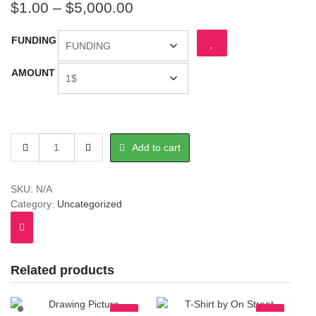
Price
$
1.00
–
$
5,000.00
range:
FUNDING
$1.00
through
AMOUNT
$5,000.00
FUNDING
Add to cart
quantity
SKU:
N/A
Category:
Uncategorized
Related products