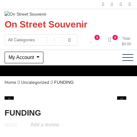
Skip
to
content
On Street Souvenir
0
0
Total
$
0.00
My Account
Home
Uncategorized
FUNDING
FUNDING
Add a review.