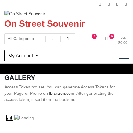
Skip
to
content
On Street Souvenir
0
0
Total
$
0.00
My Account
GALLERY
Access Token not set. You can generate Access Tokens for
your Page or Profile on
fb.srizon.com
. After generating the
access token, insert it on the backend