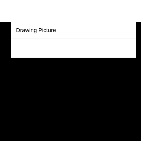
Drawing Picture